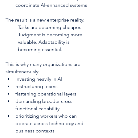
coordinate AI-enhanced systems
The result is a new enterprise reality:
Tasks are becoming cheaper. 
Judgment is becoming more 
valuable. Adaptability is 
becoming essential.
This is why many organizations are 
simultaneously:
investing heavily in AI
restructuring teams
flattening operational layers
demanding broader cross-
functional capability
prioritizing workers who can 
operate across technology and 
business contexts