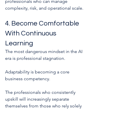
professionals who can manage 
complexity, risk, and operational scale.
4. Become Comfortable 
With Continuous 
Learning
The most dangerous mindset in the AI 
era is professional stagnation.
Adaptability is becoming a core 
business competency.
The professionals who consistently 
upskill will increasingly separate 
themselves from those who rely solely 
on past experience.