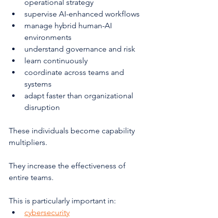
operational strategy
supervise AI-enhanced workflows
manage hybrid human-AI 
environments
understand governance and risk
learn continuously
coordinate across teams and 
systems
adapt faster than organizational 
disruption
These individuals become capability 
multipliers.
They increase the effectiveness of 
entire teams.
This is particularly important in:
cybersecurity