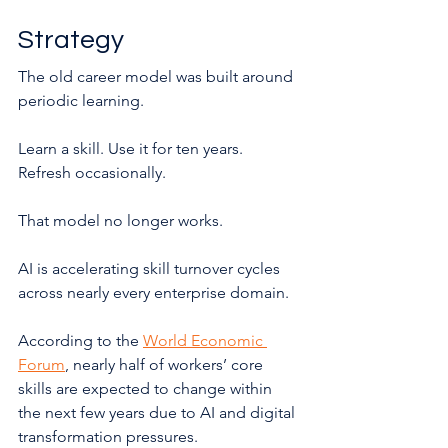
Strategy
The old career model was built around 
periodic learning.
Learn a skill. Use it for ten years. 
Refresh occasionally.
That model no longer works.
AI is accelerating skill turnover cycles 
across nearly every enterprise domain.
According to the 
World Economic 
Forum
, nearly half of workers’ core 
skills are expected to change within 
the next few years due to AI and digital 
transformation pressures.