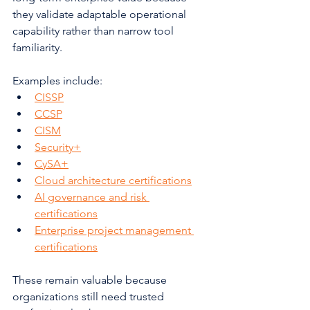
they validate adaptable operational 
capability rather than narrow tool 
familiarity.
Examples include:
CISSP
CCSP
CISM
Security+
CySA+
Cloud architecture certifications
AI governance and risk 
certifications
Enterprise project management 
certifications
These remain valuable because 
organizations still need trusted 