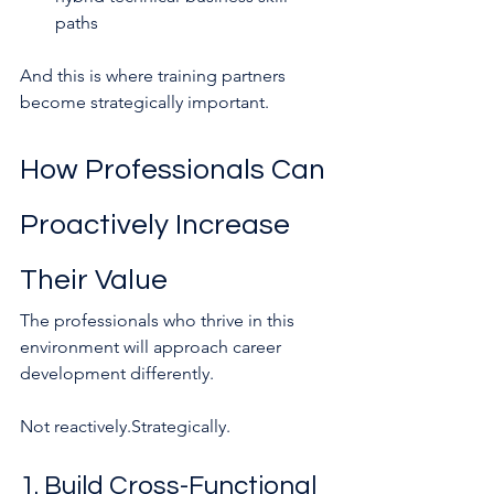
paths
And this is where training partners 
become strategically important.
How Professionals Can 
Proactively Increase 
Their Value
The professionals who thrive in this 
environment will approach career 
development differently.
Not reactively.Strategically.
1. Build Cross-Functional 