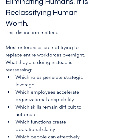
Eliminating Humans. It Is 
Reclassifying Human 
Worth.
This distinction matters.
Most enterprises are not trying to 
replace entire workforces overnight. 
What they are doing instead is 
reassessing:
Which roles generate strategic 
leverage
Which employees accelerate 
organizational adaptability
Which skills remain difficult to 
automate
Which functions create 
operational clarity
Which people can effectively 