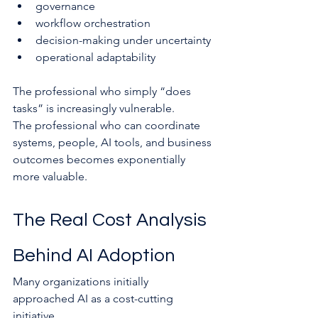
governance
workflow orchestration
decision-making under uncertainty
operational adaptability
The professional who simply “does 
tasks” is increasingly vulnerable.
The professional who can coordinate 
systems, people, AI tools, and business 
outcomes becomes exponentially 
more valuable.
The Real Cost Analysis 
Behind AI Adoption
Many organizations initially 
approached AI as a cost-cutting 
initiative.