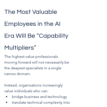
The Most Valuable 
Employees in the AI 
Era Will Be “Capability 
Multipliers”
The highest-value professionals 
moving forward will not necessarily be 
the deepest specialists in a single 
narrow domain.
Instead, organizations increasingly 
value individuals who can:
bridge business and technology
translate technical complexity into 