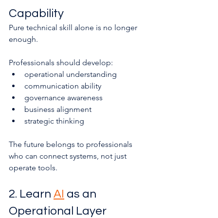
Capability
Pure technical skill alone is no longer 
enough.
Professionals should develop:
operational understanding
communication ability
governance awareness
business alignment
strategic thinking
The future belongs to professionals 
who can connect systems, not just 
operate tools.
2. Learn 
AI
 as an 
Operational Layer