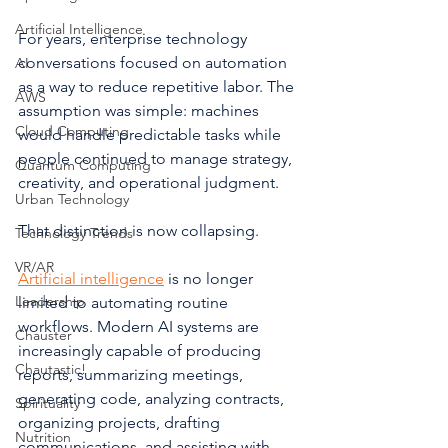
Artificial Intelligence
For years, enterprise technology 
conversations focused on automation 
AI
as a way to reduce repetitive labor. The 
AWS
assumption was simple: machines 
Cloud Computing
would handle predictable tasks while 
people continued to manage strategy, 
Quantum Computing
creativity, and operational judgment.
Urban Technology
That distinction is now collapsing.
Technology Trends
VR/AR
Artificial intelligence
 is no longer 
Leadership
limited to automating routine 
workflows. Modern AI systems are 
Chauster
increasingly capable of producing 
Chautastic!
reports, summarizing meetings, 
generating code, analyzing contracts, 
Spirituality
organizing projects, drafting 
Nutrition
communications, and assisting with 