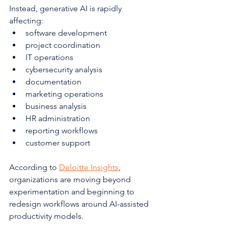
Instead, generative AI is rapidly 
affecting:
software development
project coordination
IT operations
cybersecurity analysis
documentation
marketing operations
business analysis
HR administration
reporting workflows
customer support
According to 
Deloitte Insights
, 
organizations are moving beyond 
experimentation and beginning to 
redesign workflows around AI-assisted 
productivity models.