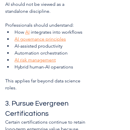
AI should not be viewed as a 
standalone discipline.
Professionals should understand:
How 
AI
 integrates into workflows
AI governance principles
AI-assisted productivity
Automation orchestration
AI risk management
Hybrid human-AI operations
This applies far beyond data science 
roles.
3. Pursue Evergreen 
Certifications
Certain certifications continue to retain 
long-term enterprise value because 