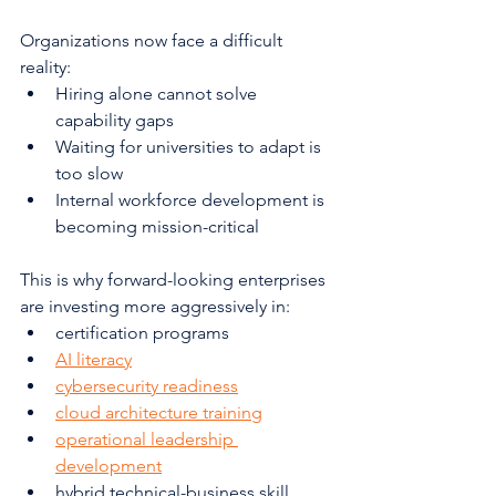
Organizations now face a difficult 
reality:
Hiring alone cannot solve 
capability gaps
Waiting for universities to adapt is 
too slow
Internal workforce development is 
becoming mission-critical
This is why forward-looking enterprises 
are investing more aggressively in:
certification programs
AI literacy
cybersecurity readiness
cloud architecture training
operational leadership 
development
hybrid technical-business skill 