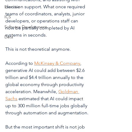
decision support. What once required 
Exercise
teams of coordinators, analysts, junior 
ICS
developers, or operations staff can 
Software Development
now be partially completed by AI 
systems in seconds.
Data
This is not theoretical anymore.
According to 
McKinsey & Company
, 
generative AI could add between $2.6 
trillion and $4.4 trillion annually to the 
global economy through productivity 
acceleration. Meanwhile, 
Goldman 
Sachs
 estimated that AI could impact 
up to 300 million full-time jobs globally 
through automation and augmentation.
But the most important shift is not job 