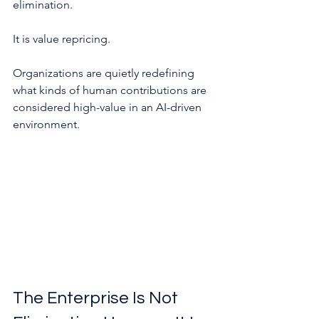
elimination.
It is value repricing.
Organizations are quietly redefining 
what kinds of human contributions are 
considered high-value in an AI-driven 
environment.
The Enterprise Is Not 