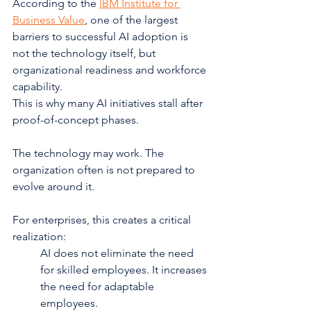
According to the 
IBM Institute for 
Business Value
, one of the largest 
barriers to successful AI adoption is 
not the technology itself, but 
organizational readiness and workforce 
capability.
This is why many AI initiatives stall after 
proof-of-concept phases.
The technology may work. The 
organization often is not prepared to 
evolve around it.
For enterprises, this creates a critical 
realization:
AI does not eliminate the need 
for skilled employees. It increases 
the need for adaptable 
employees.