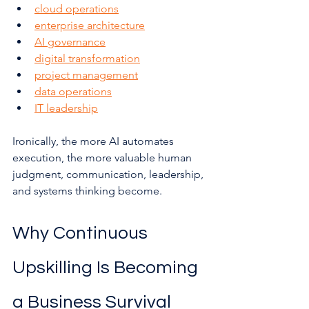
cloud operations
enterprise architecture
AI governance
digital transformation
project management
data operations
IT leadership
Ironically, the more AI automates 
execution, the more valuable human 
judgment, communication, leadership, 
and systems thinking become.
Why Continuous 
Upskilling Is Becoming 
a Business Survival 