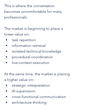
This is where the conversation 
becomes uncomfortable for many 
professionals.
The market is beginning to place a 
lower value on:
task repetition
information retrieval
isolated technical knowledge
procedural coordination
low-context execution
At the same time, the market is placing 
a higher value on:
strategic interpretation
AI supervision
cross-functional communication
architecture thinking