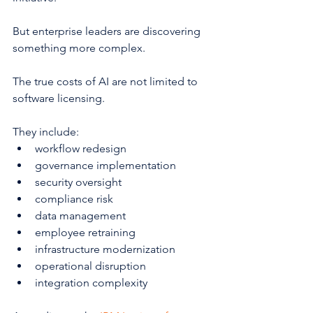
But enterprise leaders are discovering 
something more complex.
The true costs of AI are not limited to 
software licensing.
They include:
workflow redesign
governance implementation
security oversight
compliance risk
data management
employee retraining
infrastructure modernization
operational disruption
integration complexity