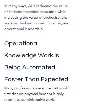
In many ways, AI is reducing the value 
of isolated technical execution while 
increasing the value of orchestration, 
systems thinking, communication, and 
operational leadership.
Operational 
Knowledge Work Is 
Being Automated 
Faster Than Expected
Many professionals assumed AI would 
first disrupt physical labor or highly 
repetitive administrative work.