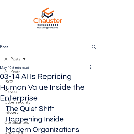
Post
All Posts
May 10
6 min read
All Posts
03-14 AI Is Repricing
ISC2
Human Value Inside the
Career
Enterprise
Cybersecurity
The Quiet Shift 
InfoSec
Happening Inside 
Certifications
Modern Organizations
UpSkilling