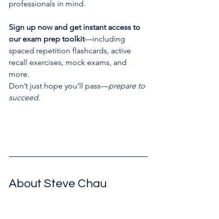
professionals in mind.
Sign up now and get instant access to 
our exam prep toolkit
—including 
spaced repetition flashcards, active 
recall exercises, mock exams, and 
more.
Don’t just hope you’ll pass—
prepare to 
succeed
.
Free Chauster Exam Toolkit
About Steve Chau