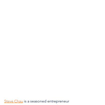
Steve Chau
 is a seasoned entrepreneur 