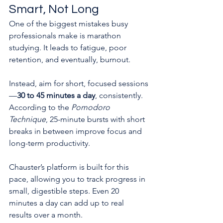
Smart, Not Long
One of the biggest mistakes busy 
professionals make is marathon 
studying. It leads to fatigue, poor 
retention, and eventually, burnout.
Instead, aim for short, focused sessions
—
30 to 45 minutes a day
, consistently. 
According to the 
Pomodoro 
Technique
, 25-minute bursts with short 
breaks in between improve focus and 
long-term productivity.
Chauster’s platform is built for this 
pace, allowing you to track progress in 
small, digestible steps. Even 20 
minutes a day can add up to real 
results over a month.