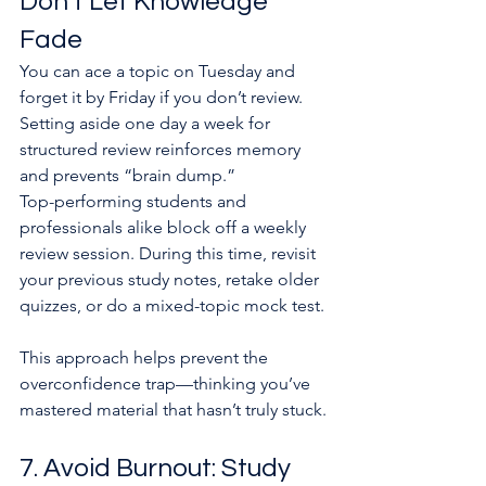
Don’t Let Knowledge 
Fade
You can ace a topic on Tuesday and 
forget it by Friday if you don’t review. 
Setting aside one day a week for 
structured review reinforces memory 
and prevents “brain dump.”
Top-performing students and 
professionals alike block off a weekly 
review session. During this time, revisit 
your previous study notes, retake older 
quizzes, or do a mixed-topic mock test.
This approach helps prevent the 
overconfidence trap—thinking you’ve 
mastered material that hasn’t truly stuck.
7. Avoid Burnout: Study 