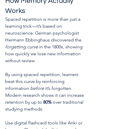
How Memory Actually 
Works
Spaced repetition is more than just a 
learning trick—it’s based on 
neuroscience. German psychologist 
Hermann Ebbinghaus discovered the 
forgetting curve
 in the 1800s, showing 
how quickly we lose new information 
without review.
By using spaced repetition, learners 
beat this curve by reinforcing 
information 
before
 it’s forgotten. 
Modern research shows it can increase 
retention by up to 
80%
 over traditional 
studying methods.
Use digital flashcard tools like Anki or 