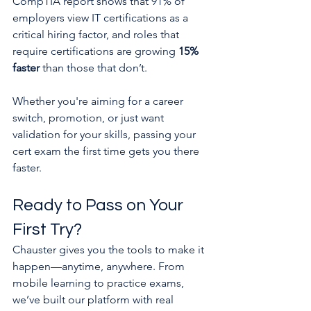
CompTIA report shows that 91% of 
employers view IT certifications as a 
critical hiring factor, and roles that 
require certifications are growing 
15% 
faster
 than those that don’t.
Whether you're aiming for a career 
switch, promotion, or just want 
validation for your skills, passing your 
cert exam the first time gets you there 
faster.
Ready to Pass on Your 
First Try?
Chauster gives you the tools to make it 
happen—anytime, anywhere. From 
mobile learning to practice exams, 
we’ve built our platform with real 