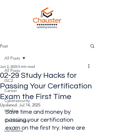
Post
All Posts
Jun 2, 2025
5 min read
All Posts
02-29 Study Hacks for
ISC2
Passing Your Certification
Career
Exam the First Time
Cybersecurity
Updated:
Jul 14, 2025
InfoSec
Save time and money by 
passing your certification 
Certifications
exam on the first try. Here are 
UpSkilling