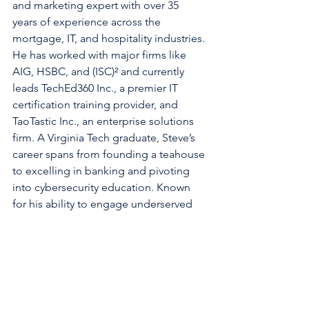
and marketing expert with over 35 
years of experience across the 
mortgage, IT, and hospitality industries. 
He has worked with major firms like 
AIG, HSBC, and (ISC)² and currently 
leads TechEd360 Inc., a premier IT 
certification training provider, and 
TaoTastic Inc., an enterprise solutions 
firm. A Virginia Tech graduate, Steve’s 
career spans from founding a teahouse 
to excelling in banking and pivoting 
into cybersecurity education. Known 
for his ability to engage underserved 
markets, he shares insights on 
technology, culture, and professional 
growth through his writing and 
leadership at Chauster Inc.