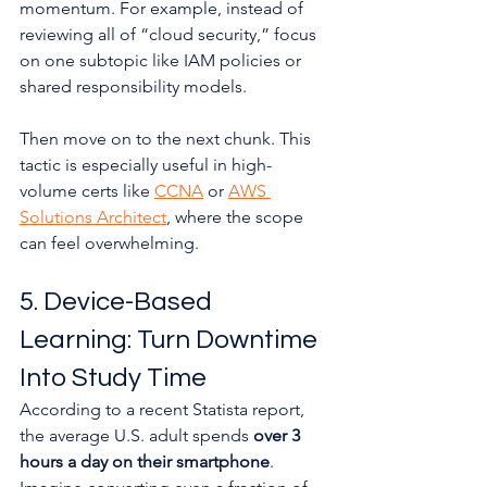
momentum. For example, instead of 
reviewing all of “cloud security,” focus 
on one subtopic like IAM policies or 
shared responsibility models.
Then move on to the next chunk. This 
tactic is especially useful in high-
volume certs like 
CCNA
 or 
AWS 
Solutions Architect
, where the scope 
can feel overwhelming.
5. Device-Based 
Learning: Turn Downtime 
Into Study Time
According to a recent Statista report, 
the average U.S. adult spends 
over 3 
hours a day on their smartphone
. 