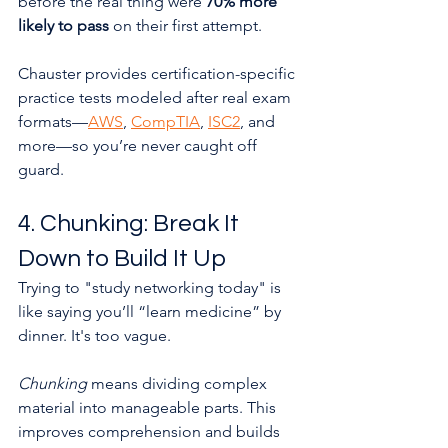
before the real thing were 
70% more 
likely to pass
 on their first attempt.
Chauster provides certification-specific 
practice tests modeled after real exam 
formats—
AWS
, 
CompTIA
, 
ISC2
, and 
more—so you’re never caught off 
guard.
4. Chunking: Break It 
Down to Build It Up
Trying to "study networking today" is 
like saying you’ll “learn medicine” by 
dinner. It's too vague.
Chunking
 means dividing complex 
material into manageable parts. This 
improves comprehension and builds 