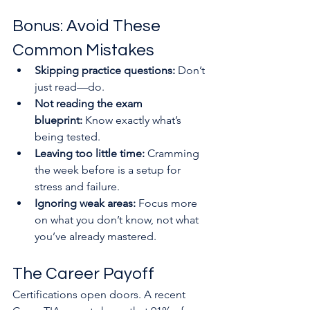
Bonus: Avoid These 
Common Mistakes
Skipping practice questions:
 Don’t 
just read—do.
Not reading the exam 
blueprint:
 Know exactly what’s 
being tested.
Leaving too little time:
 Cramming 
the week before is a setup for 
stress and failure.
Ignoring weak areas:
 Focus more 
on what you don’t know, not what 
you’ve already mastered.
The Career Payoff
Certifications open doors. A recent 