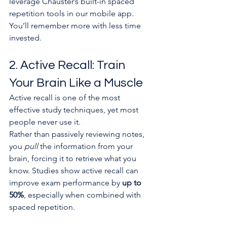
leverage Chauster’s built-in spaced 
repetition tools in our mobile app. 
You’ll remember more with less time 
invested.
2. Active Recall: Train 
Your Brain Like a Muscle
Active recall is one of the most 
effective study techniques, yet most 
people never use it.
Rather than passively reviewing notes, 
you 
pull
 the information from your 
brain, forcing it to retrieve what you 
know. Studies show active recall can 
improve exam performance by 
up to 
50%
, especially when combined with 
spaced repetition.