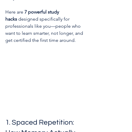
Here are 
7 powerful study 
hacks
 designed specifically for 
professionals like you—people who 
want to learn smarter, not longer, and 
get certified the first time around.
1. Spaced Repetition: 