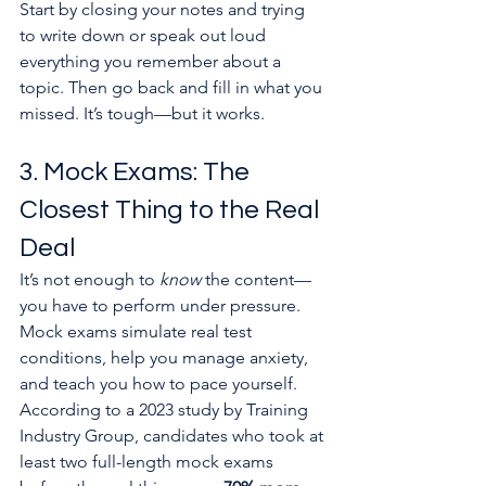
Start by closing your notes and trying 
to write down or speak out loud 
everything you remember about a 
topic. Then go back and fill in what you 
missed. It’s tough—but it works.
3. Mock Exams: The 
Closest Thing to the Real 
Deal
It’s not enough to 
know
 the content—
you have to perform under pressure.
Mock exams simulate real test 
conditions, help you manage anxiety, 
and teach you how to pace yourself. 
According to a 2023 study by Training 
Industry Group, candidates who took at 
least two full-length mock exams 