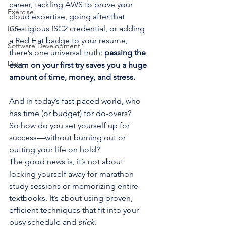
career, tackling AWS to prove your 
Exercise
cloud expertise, going after that 
prestigious ISC2 credential, or adding 
ICS
a Red Hat badge to your resume, 
Software Development
there’s one universal truth: 
passing the 
Data
exam on your first try saves you a huge 
amount of time, money, and stress.
And in today’s fast-paced world, who 
has time (or budget) for do-overs?
So how do you set yourself up for 
success—without burning out or 
putting your life on hold?
The good news is, it’s not about 
locking yourself away for marathon 
study sessions or memorizing entire 
textbooks. It’s about using proven, 
efficient techniques that fit into your 
busy schedule and 
stick
.