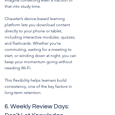
Imagine converting even a fraction of 
that into study time.
Chauster’s device-based learning 
platform lets you download content 
directly to your phone or tablet, 
including interactive modules, quizzes, 
and flashcards. Whether you’re 
commuting, waiting for a meeting to 
start, or winding down at night, you can 
keep your momentum going without 
needing Wi-Fi.
This flexibility helps learners build 
consistency, one of the key factors in 
long-term retention.
6. Weekly Review Days: 