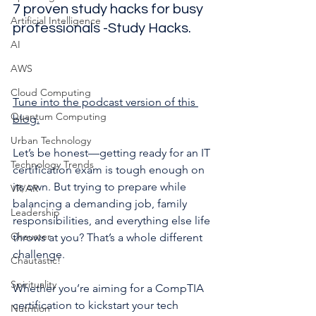
7 proven study hacks for busy 
Artificial Intelligence
professionals -Study Hacks.
AI
AWS
Cloud Computing
Tune into the podcast version of this 
Quantum Computing
blog.
Urban Technology
Let’s be honest—getting ready for an IT 
Technology Trends
certification exam is tough enough on 
its own. But trying to prepare while 
VR/AR
balancing a demanding job, family 
Leadership
responsibilities, and everything else life 
Chauster
throws at you? That’s a whole different 
challenge.
Chautastic!
Spirituality
Whether you’re aiming for a CompTIA 
certification to kickstart your tech 
Nutrition