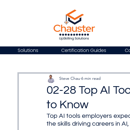
Solutions
Certification Guides
Ca
Steve Chau
6 min read
02-28 Top AI To
to Know
Top AI tools employers expec
the skills driving careers in A