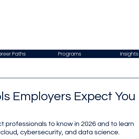
reer Paths
Programs
Insights
ols Employers Expect You
t professionals to know in 2026 and to learn 
I, cloud, cybersecurity, and data science.