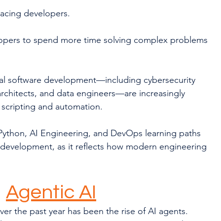
lacing developers.
lopers to spend more time solving complex problems 
nal software development—including cybersecurity 
rchitects, and data engineers—are increasingly 
 scripting and automation.
ython, AI Engineering, and DevOps learning paths 
d development, as it reflects how modern engineering 
 
Agentic AI
r the past year has been the rise of AI agents.