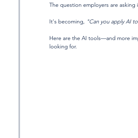
The question employers are asking i
It's becoming, 
"Can you apply AI to
Here are the AI tools—and more impo
looking for.