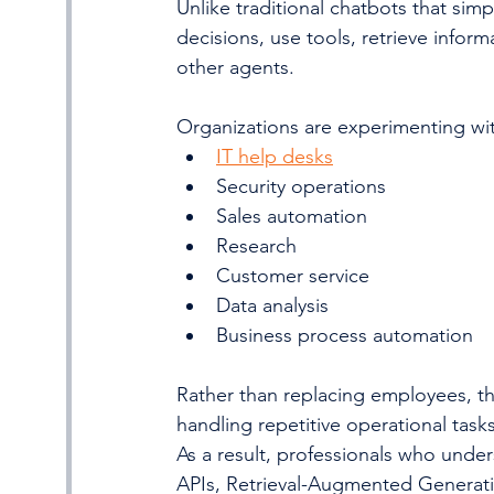
Unlike traditional chatbots that sim
decisions, use tools, retrieve inform
other agents.
Organizations are experimenting wit
IT help desks
Security operations
Sales automation
Research
Customer service
Data analysis
Business process automation
Rather than replacing employees, t
handling repetitive operational tas
As a result, professionals who und
APIs, Retrieval-Augmented Generati