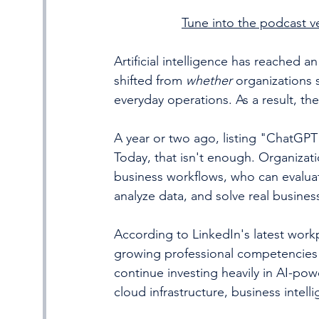
Tune into the podcast ve
Artificial intelligence has reached a
shifted from 
whether
 organizations 
everyday operations. As a result, the
A year or two ago, listing "ChatGPT
Today, that isn't enough. Organizat
business workflows, who can evalua
analyze data, and solve real busine
According to LinkedIn's latest workp
growing professional competencies a
continue investing heavily in AI-po
cloud infrastructure, business inte