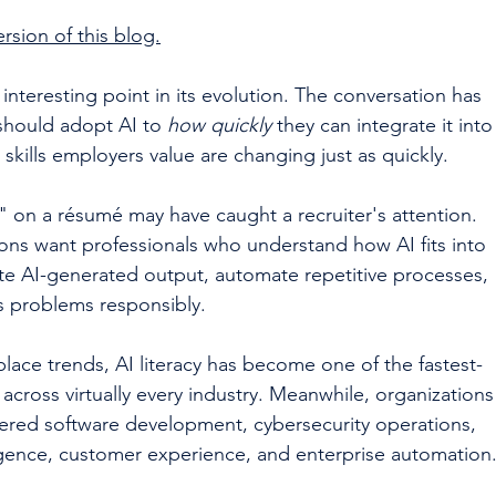
rsion of this blog.
n interesting point in its evolution. The conversation has 
should adopt AI to 
how quickly
 they can integrate it into
 skills employers value are changing just as quickly.
" on a résumé may have caught a recruiter's attention. 
ions want professionals who understand how AI fits into 
te AI-generated output, automate repetitive processes, 
ss problems responsibly.
lace trends, AI literacy has become one of the fastest-
cross virtually every industry. Meanwhile, organizations
wered software development, cybersecurity operations, 
lligence, customer experience, and enterprise automation