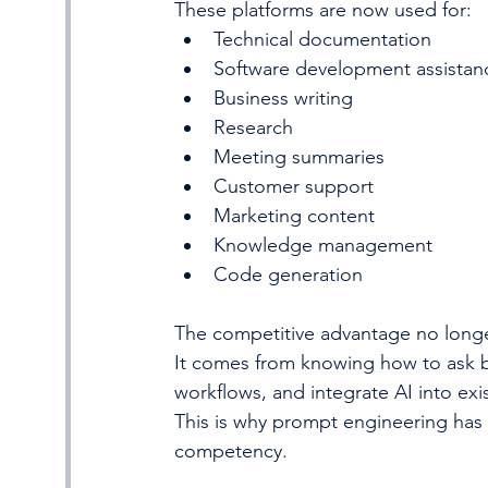
These platforms are now used for:
Technical documentation
Software development assistan
Business writing
Research
Meeting summaries
Customer support
Marketing content
Knowledge management
Code generation
The competitive advantage no long
It comes from knowing how to ask be
workflows, and integrate AI into exi
This is why prompt engineering has e
competency.