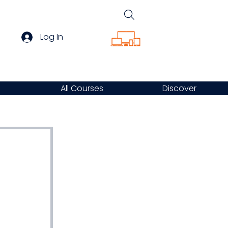
Log In
All Courses
Discover