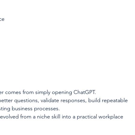
ce
er comes from simply opening ChatGPT.
tter questions, validate responses, build repeatable 
sting business processes.
volved from a niche skill into a practical workplace 