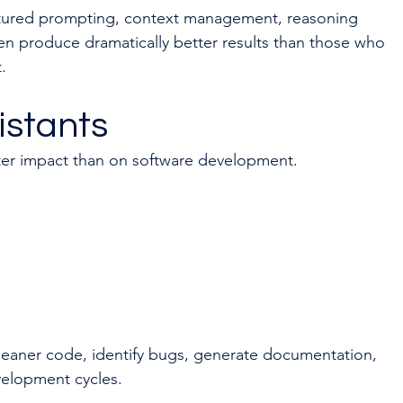
ctured prompting, context management, reasoning 
n produce dramatically better results than those who 
.
istants
ter impact than on software development.
leaner code, identify bugs, generate documentation, 
velopment cycles.