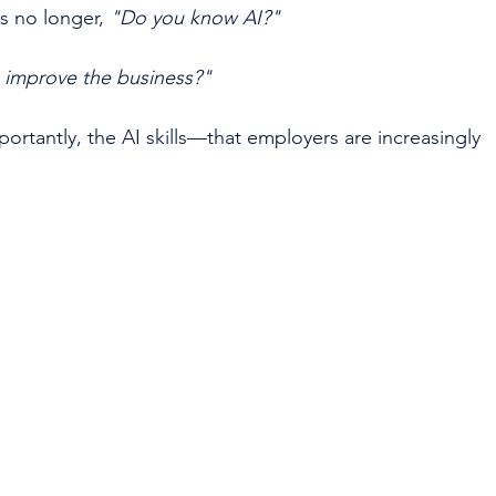
s no longer, 
"Do you know AI?"
 improve the business?"
rtantly, the AI skills—that employers are increasingly 