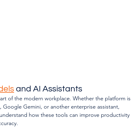
dels
 and AI Assistants
art of the modern workplace. Whether the platform is 
 Google Gemini, or another enterprise assistant, 
understand how these tools can improve productivity 
ccuracy.