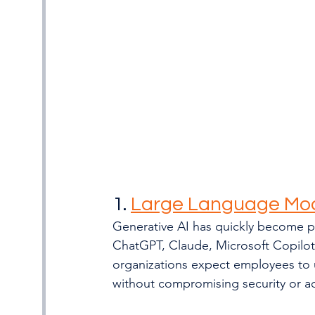
1. 
Large Language Mo
Generative AI has quickly become p
ChatGPT, Claude, Microsoft Copilot,
organizations expect employees to 
without compromising security or a