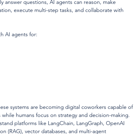
ply answer questions, AI agents can reason, make 
ation, execute multi-step tasks, and collaborate with 
h AI agents for:
hese systems are becoming digital coworkers capable of
ks while humans focus on strategy and decision-making.
erstand platforms like LangChain, LangGraph, OpenAI 
on (RAG), vector databases, and multi-agent 