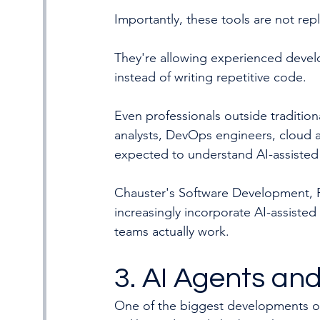
Importantly, these tools are not rep
They're allowing experienced deve
instead of writing repetitive code.
Even professionals outside traditio
analysts, DevOps engineers, cloud a
expected to understand AI-assisted
Chauster's Software Development, P
increasingly incorporate AI-assiste
teams actually work.
3. AI Agents and
One of the biggest developments ove