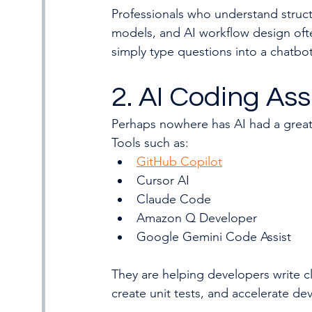
Professionals who understand stru
models, and AI workflow design ofte
simply type questions into a chatbot
2. AI Coding Ass
Perhaps nowhere has AI had a grea
Tools such as:
GitHub Copilot
Cursor AI
Claude Code
Amazon Q Developer
Google Gemini Code Assist
They are helping developers write c
create unit tests, and accelerate de