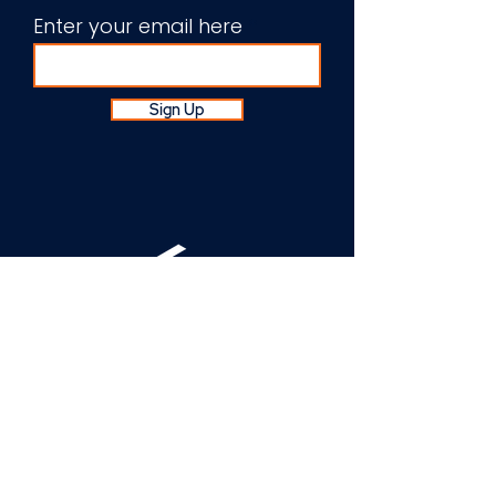
Enter your email here
Sign Up
About Us