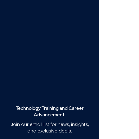
Technology Training and Career
Advancement.
Join our email list for news, insights,
and exclusive deals.