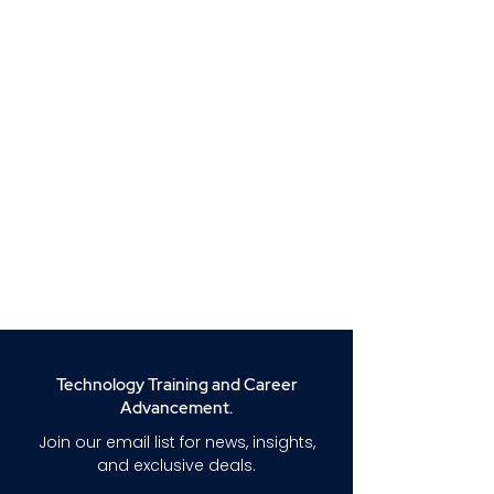
Technology Training and Career
Advancement.
Join our email list for news, insights,
and exclusive deals.