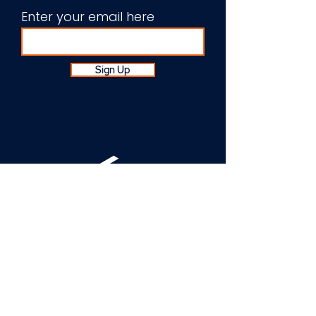
Enter your email here
Sign Up
About Us