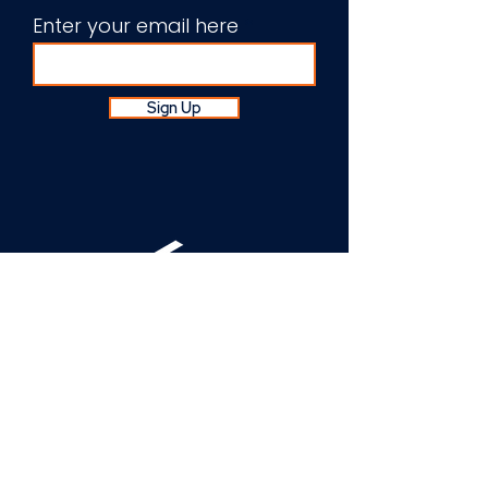
Enter your email here
Sign Up
About Us