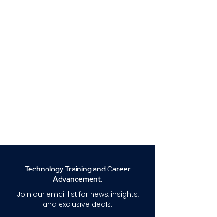
Technology Training and Career
Advancement.
Join our email list for news, insights,
and exclusive deals.