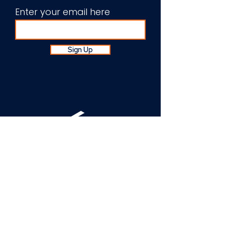
Enter your email here
Sign Up
About Us