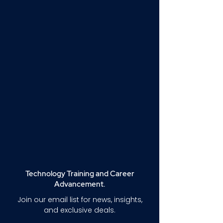
Technology Training and Career
Advancement.
Join our email list for news, insights,
and exclusive deals.