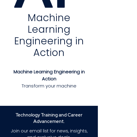
Machine
Learning
Engineering in
Action
Machine Learning Engineering in
Action
Transform your machine
learning ideas into production-
ready systems with practical,
field-tested strategies.
Machine
Learning Engineering in Action
Technology Training and Career
provides the essential tools,
Advancement.
design patterns, and best
Join our email list for news, insights,
practices for building ML