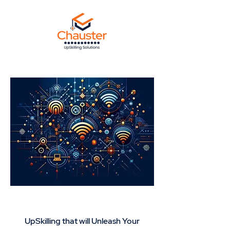
Network +Wireless
UpSkilling that will Unleash Your