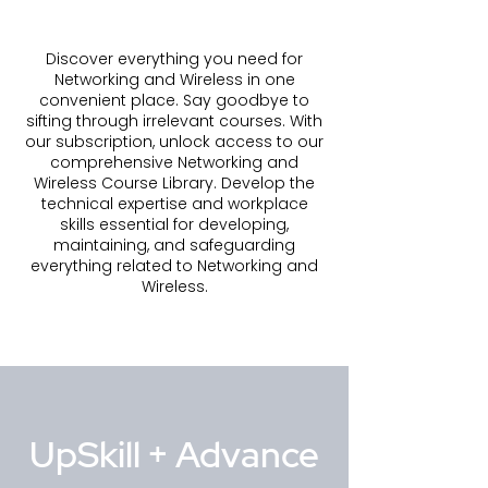
Discover everything you need for
Networking and Wireless in one
convenient place. Say goodbye to
sifting through irrelevant courses. With
our subscription, unlock access to our
comprehensive Networking and
Wireless Course Library. Develop the
technical expertise and workplace
skills essential for developing,
maintaining, and safeguarding
everything related to Networking and
Wireless.
UpSkill + Advance