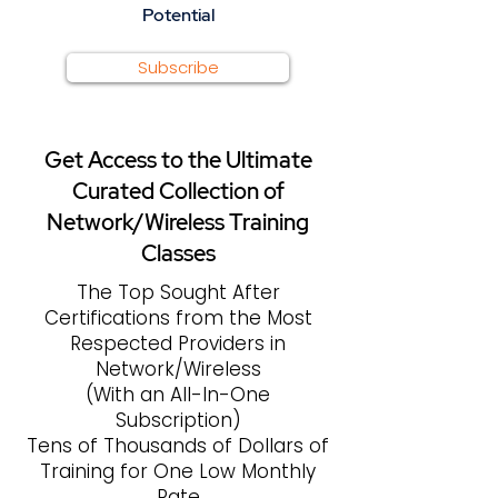
Potential
Subscribe
Get Access to the Ultimate
Curated Collection of
Network/Wireless Training
Classes
The Top Sought After
Certifications from the Most
Respected Providers in
Network/Wireless
(With an All-In-One
Subscription)
Tens of Thousands of Dollars of
Training for One Low Monthly
Rate