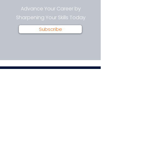
Advance Your Career by
Sharpening Your Skills Today
Subscribe
Technology Training and Career
Advancement.
Join our email list for news, insights,
and exclusive deals.
Enter your email here
Sign Up