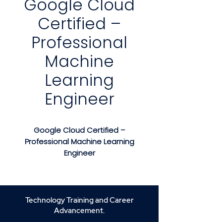
Google Cloud
Certified –
Professional
Machine
Learning
Engineer
Google Cloud Certified –
Professional Machine Learning
Engineer
Course Description
Google Cloud Certified –
Professional Machine Learning
Technology Training and Career
Engineer
is an advanced,
Advancement.
hands-on training program