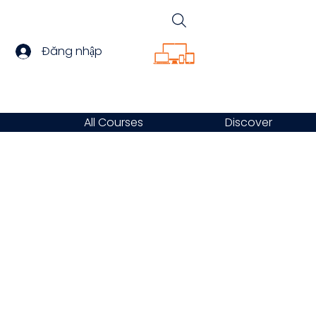
Đăng nhập
All Courses
Discover