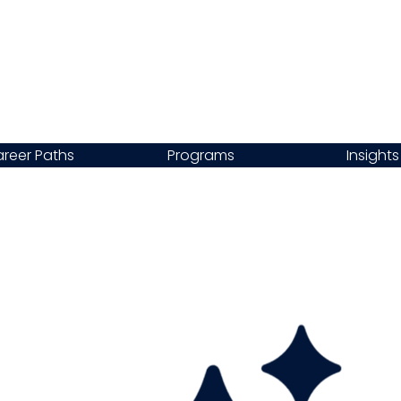
reer Paths
Programs
Insights