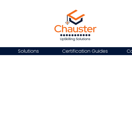
Solutions
Certification Guides
Ca