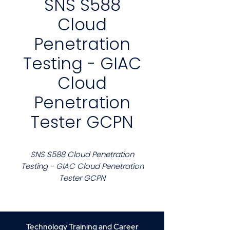
SNS S588
Cloud
Penetration
Testing - GIAC
Cloud
Penetration
Tester GCPN
SNS S588 Cloud Penetration
Testing - GIAC Cloud Penetration
Tester GCPN
Course Description
This course delivers practical
experience in assessing and
Technology Training and Career