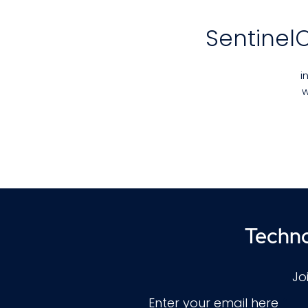
Sentinel
i
w
t
g
T
Techno
Jo
Enter your email here