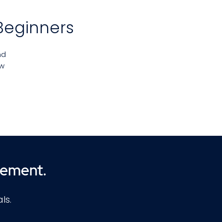
Beginners
nd
ew
ng
nd
ll
cement.
ls.