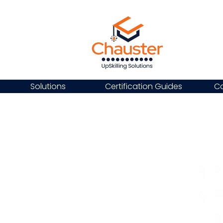
Solutions
Certification Guides
Ca