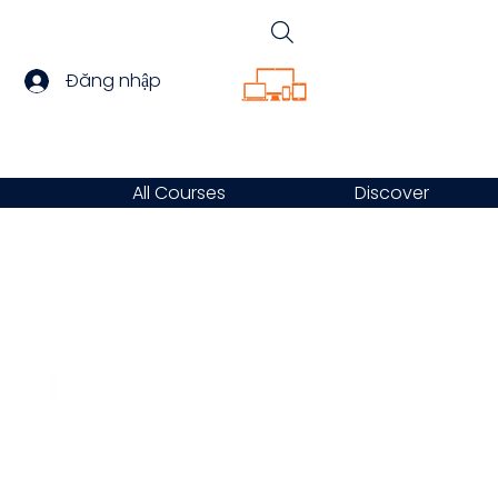
Đăng nhập
All Courses
Discover