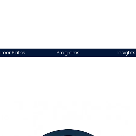
reer Paths
Programs
Insights