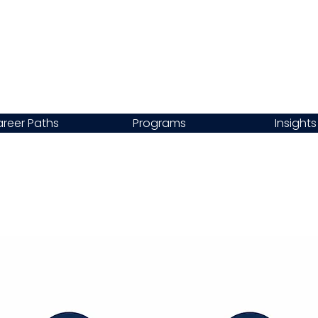
reer Paths
Programs
Insights