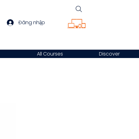
Đăng nhập
All Courses
Discover