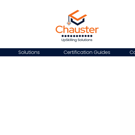
Solutions
Certification Guides
Ca