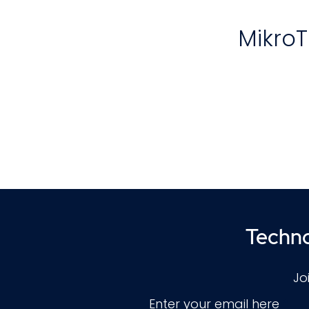
MikroT
T
re
Techno
Jo
Enter your email here