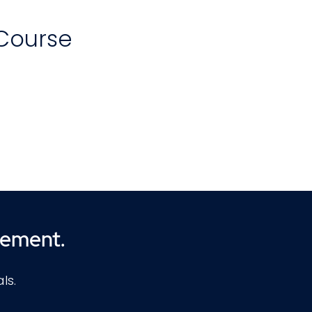
 Course
of
w
zes
d
cement.
ls.