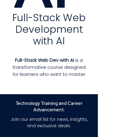
Full-Stack Web
Development
with AI
Full-Stack Web Dev with AI
is a
transformative course designed
for learners who want to master
full-stack development while
integrating modern AI tools into
real-world applications. This
program teaches you both
Technology Training and Career
front-end and back-end
Advancement.
technologies—and shows you
Join our email list for news, insights,
how AI can enhance
and exclusive deals.
productivity, automate