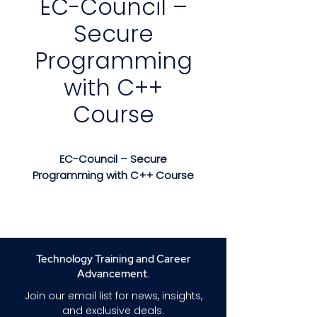
EC-Council –
Secure
Programming
with C++
Course
EC-Council – Secure
Programming with C++ Course
EC-Council – Secure
Programming with C++ Course
is an in-depth, hands-on
training program designed to
Technology Training and Career
help developers write safer,
Advancement.
more resilient C++ applications
Join our email list for news, insights,
by understanding and
and exclusive deals.