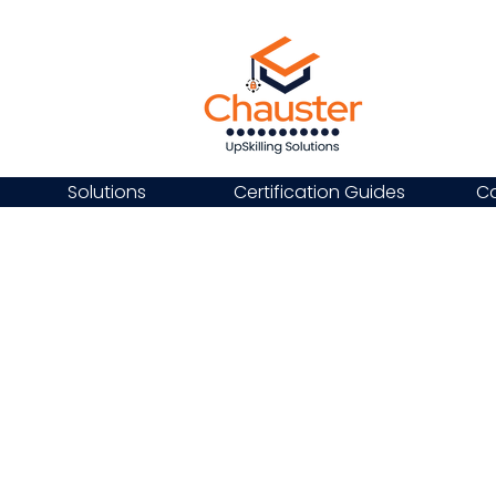
Solutions
Certification Guides
Ca