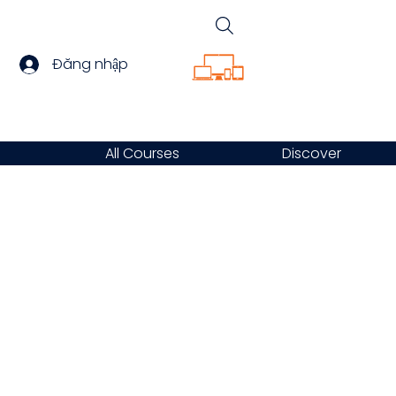
Đăng nhập
All Courses
Discover