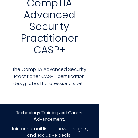
CompTIA
Advanced
Security
Practitioner
CASP+
The CompTIA Advanced Security
Practitioner CASP+ certification
designates IT professionals with
advanced-level security skills
and knowledge. It is the ideal
certification for technical
professionals who wish to
Technology Training and Career
remain immersed in technology
Advancement.
instead of strictly managing.
Join our email list for news, insights,
While cybersecurity managers
and exclusive deals.