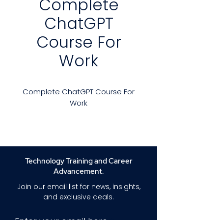
Complete
ChatGPT
Course For
Work
Complete ChatGPT Course For
Work
Experience the Work Revolution
with ChatGPT Artificial
Intelligence (AI). Discover How
ChatGPT Can Enhance Your
Technology Training and Career
Efficiency in Many Ways.
Advancement.
Join our email list for news, insights,
Overview
and exclusive deals.
Are you prepared to transform