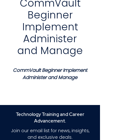
CommVault
Beginner
Implement
Administer
and Manage
CommVault Beginner Implement
Administer and Manage
Course Description
This course provides a clear and
structured introduction to
implementing administering
Technology Training and Career
and managing CommVault
Advancement.
data protection solutions in
Join our email list for news, insights,
enterprise environments.
and exclusive deals.