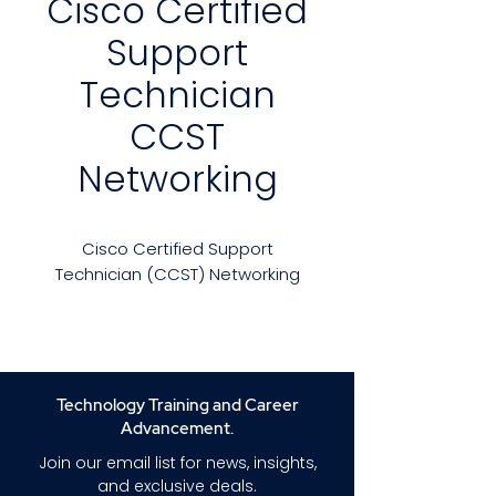
Cisco Certified
Support
Technician
CCST
Networking
Cisco Certified Support
Technician (CCST) Networking
Are you preparing for the Cisco
Certified Support Technician
(Networking) certification
exam? Our in-depth practice
Technology Training and Career
exam course will enhance your
Advancement.
exam readiness and
Join our email list for news, insights,
confidence.
and exclusive deals.