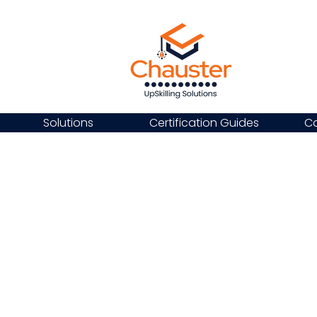
Solutions
Certification Guides
Ca