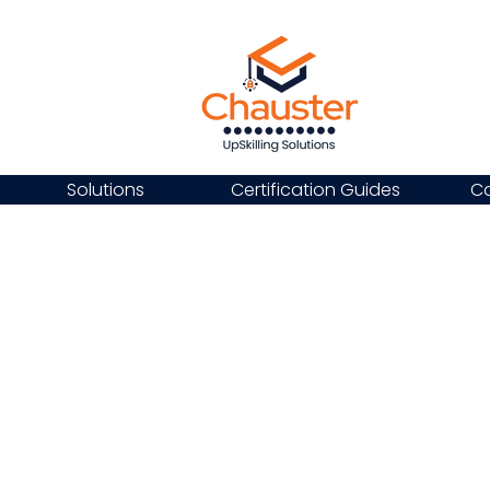
Solutions
Certification Guides
Ca