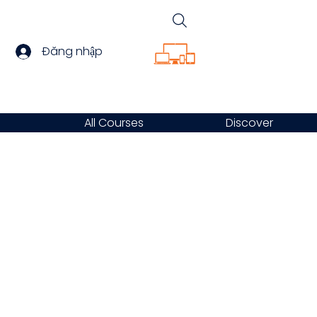
Đăng nhập
All Courses
Discover