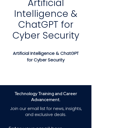
Artificial
Intelligence &
ChatGPT for
Cyber Security
Artificial Intelligence & ChatGPT
for Cyber Security
Master Cybersecurity and
Ethical Hacking with Artificial
Intelligence
Implement Advanced Security
Technology Training and Career
Strategies, Detect Threats, and
Advancement.
Navigate the AI Era with
Join our email list for news, insights,
Confidence
and exclusive deals.
Course Description: