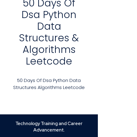
50 Days Of
Dsa Python
Data
Structures &
Algorithms
Leetcode
50 Days Of Dsa Python Data
Structures Algorithms Leetcode
Course Overview:
Welcome to the
50 Days of DSA
with Python: Data Structures &
Algorithms on LeetCode
course!
Technology Training and Career
This comprehensive boot camp
Advancement.
is designed to prepare you for