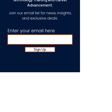
Technology Training and Career
Advancement.
Join our email list for news, insights,
and exclusive deals.
Enter your email here
Sign Up