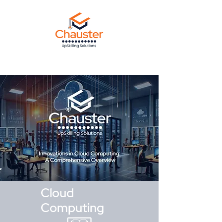
Cloud
Computing