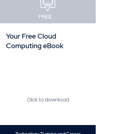
FREE
Your Free Cloud
Computing eBook
Click to download