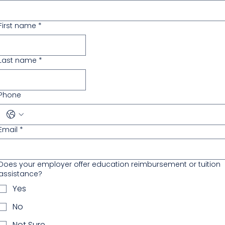
First name
*
Last name
*
Phone
Email
*
Does your employer offer education reimbursement or tuition
assistance?
Yes
No
Not Sure