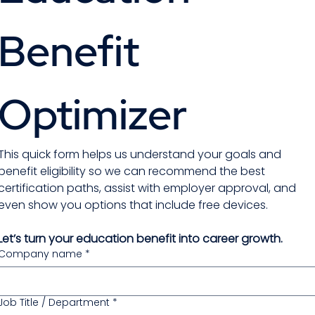
Benefit 
Optimizer 
This quick form helps us understand your goals and 
benefit eligibility so we can recommend the best 
certification paths, assist with employer approval, and 
even show you options that include free devices.
Let’s turn your education benefit into career growth.
Company name
*
Job Title / Department
*