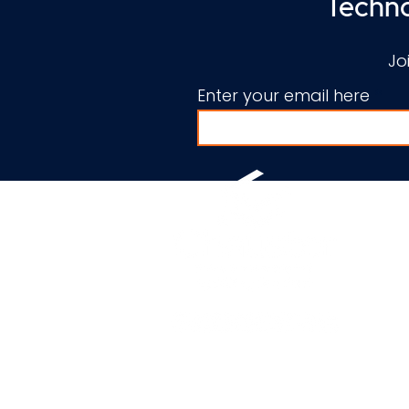
Techno
Jo
Enter your email here
© 2010-2026 by Chauster pow