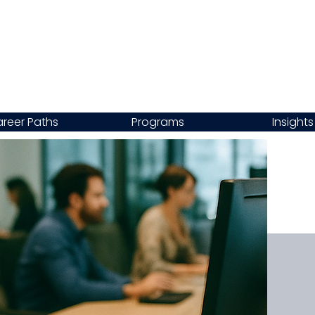
reer Paths
Programs
Insights