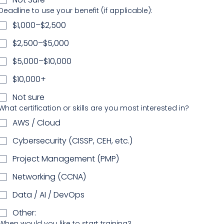
Deadline to use your benefit (if applicable):
$1,000–$2,500
$2,500–$5,000
$5,000–$10,000
$10,000+
Not sure
What certification or skills are you most interested in?
AWS / Cloud
Cybersecurity (CISSP, CEH, etc.)
Project Management (PMP)
Networking (CCNA)
Data / AI / DevOps
Other:
When would you like to start training?