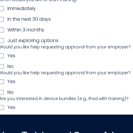
Immediately
In the next 30 days
Within 3 months
Just exploring options
Would you like help requesting approval from your employer?
Yes
No
Would you like help requesting approval from your employer?
Yes
No
Are you interested in device bundles (e.g., iPad with training)?
Yes
No
Additional questions or details you'd like to share?