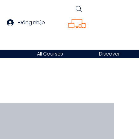
Đăng nhập
All Courses
Discover