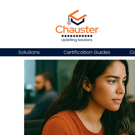
Solutions
Certification Guides
Ca