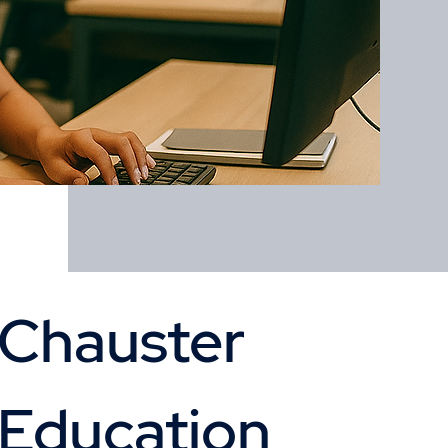
Chauster 
Education 