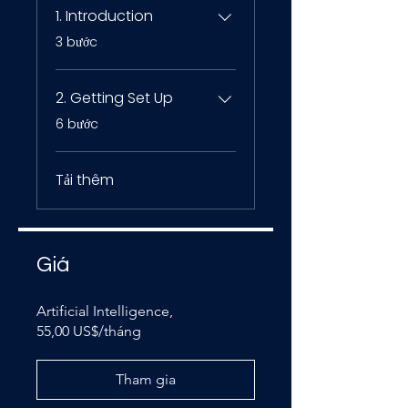
1. Introduction
.
3 bước
2. Getting Set Up
.
6 bước
Tải thêm
Giá
Artificial Intelligence,
55,00 US$/tháng
Tham gia