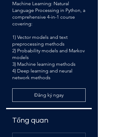
Machine Learning: Natural
Language Processing in Python, a
comprehensive 4-in-1 course
covering:
1) Vector models and text
preprocessing methods
2) Probability models and Markov
models
3) Machine learning methods
4) Deep learning and neural
network methods
Đăng ký ngay
Tổng quan