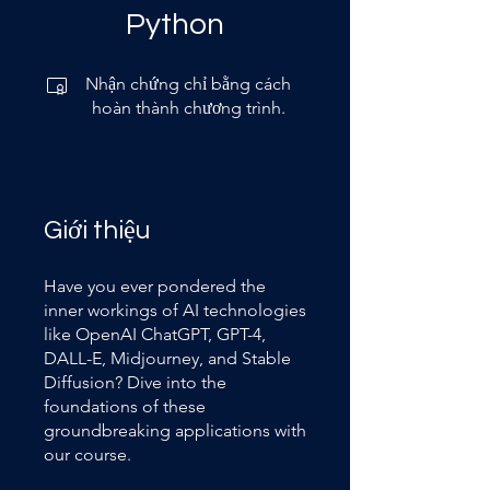
Python
Nhận chứng chỉ bằng cách
hoàn thành chương trình.
Giới thiệu
Have you ever pondered the
inner workings of AI technologies
like OpenAI ChatGPT, GPT-4,
DALL-E, Midjourney, and Stable
Diffusion? Dive into the
foundations of these
groundbreaking applications with
our course.