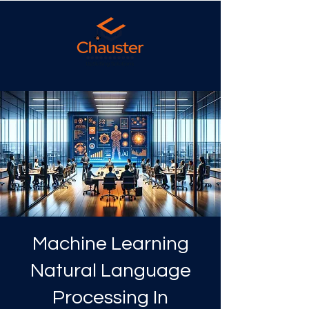
Machine Learning
Natural Language
Processing In