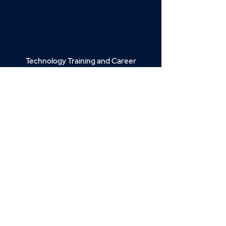
Technology Training and Career
Advancement.
Join our email list for news, insights,
and exclusive deals.
Enter your email here
Sign Up