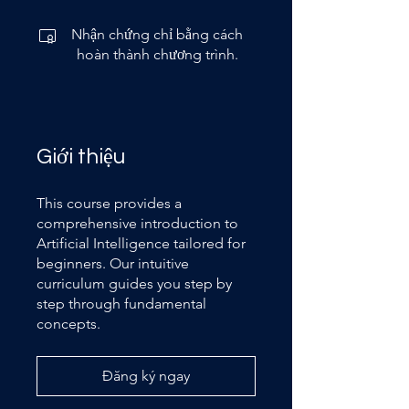
Nhận chứng chỉ bằng cách
hoàn thành chương trình.
Giới thiệu
This course provides a
comprehensive introduction to
Artificial Intelligence tailored for
beginners. Our intuitive
curriculum guides you step by
step through fundamental
concepts.
Đăng ký ngay