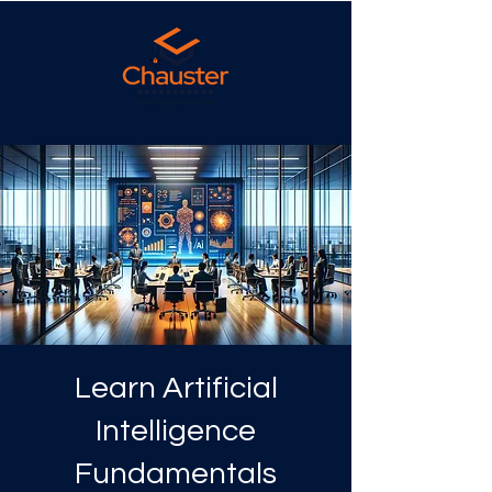
Learn Artificial
Intelligence
Fundamentals