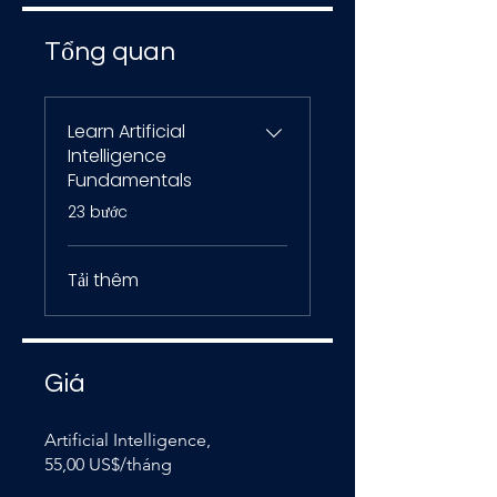
Tổng quan
Learn Artificial
Intelligence
Fundamentals
.
23 bước
Tải thêm
Giá
Artificial Intelligence,
55,00 US$/tháng