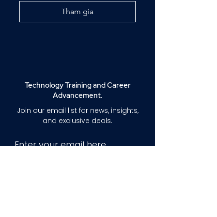
Tham gia
Technology Training and Career
Advancement.
Join our email list for news, insights,
and exclusive deals.
Enter your email here
Sign Up